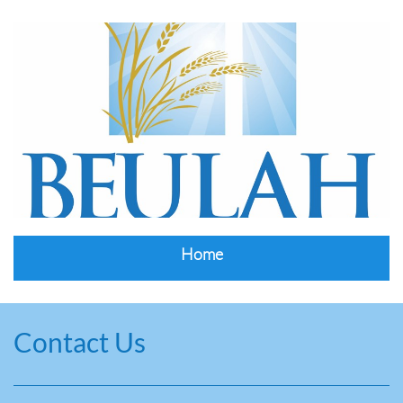
Home
Contact Us