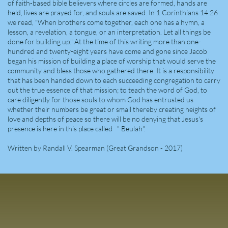
of faith-based bible believers where circles are formed, hands are
held, lives are prayed for, and souls are saved. In 1 Corinthians 14:26
we read, "When brothers come together, each one has a hymn, a
lesson, a revelation, a tongue, or an interpretation. Let all things be
done for building up." At the time of this writing more than one-
hundred and twenty-eight years have come and gone since Jacob
began his mission of building a place of worship that would serve the
community and bless those who gathered there. It is a responsibility
that has been handed down to each succeeding congregation to carry
out the true essence of that mission; to teach the word of God, to
care diligently for those souls to whom God has entrusted us
whether their numbers be great or small thereby creating heights of
love and depths of peace so there will be no denying that Jesus's
presence is here in this place called " Beulah".
Written by Randall V. Spearman (Great Grandson - 2017)