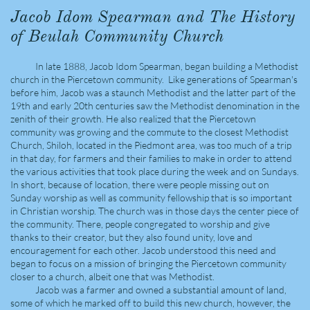
Jacob Idom Spearman and The History
of Beulah Community Church
In late 1888, Jacob Idom Spearman, began building a Methodist
church in the Piercetown community. Like generations of Spearman's
before him, Jacob was a staunch Methodist and the latter part of the
19th and early 20th centuries saw the Methodist denomination in the
zenith of their growth. He also realized that the Piercetown
community was growing and the commute to the closest Methodist
Church, Shiloh, located in the Piedmont area, was too much of a trip
in that day, for farmers and their families to make in order to attend
the various activities that took place during the week and on Sundays.
In short, because of location, there were people missing out on
Sunday worship as well as community fellowship that is so important
in Christian worship. The church was in those days the center piece of
the community. There, people congregated to worship and give
thanks to their creator, but they also found unity, love and
encouragement for each other. Jacob understood this need and
began to focus on a mission of bringing the Piercetown community
closer to a church, albeit one that was Methodist.
Jacob was a farmer and owned a substantial amount of land,
some of which he marked off to build this new church, however, the