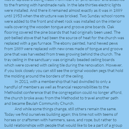
to the framing with handmade nails. In the late thirties electric lights
were installed. And there it remained almost exactly as it was in 1889
until 1953 when the structure was bricked. Two Sunday school rooms
were added to the front and sheet rock was installed on the interior
walls covering the wooden tongue and groove pine boards. Oak
flooring covered the pine boards that had originally been used. The
pot-bellied stove that had been the source of heat for the church was
replaced with a gas furnace. The ebony painted, hand hewed pews
from 1889 were replaced with new ones made of tongue and groove
pine that was harvested from trees growing behind the church. The
tray ceiling in the sanctuary was originally beaded ceiling boards
which were covered with ceiling tile during the renovation. However,
if you look closely you can still see the original wooden pegs that hold
the molding around the borders of the ceiling.
In 2011, with a membership that had dwindled to only a
handful of members as well as financial responsibilities to the
Methodist conference that the congregation could no longer afford,
the church broke away from the Methodist to travel another path
and became Beulah Community Church.
And while some things change, still others remain the same.
Today we find ourselves building again; this time not with teems of
horses or craftsmen with hammers, saws, and rope, but rather to
build relationships with people that would like to be a part of a group