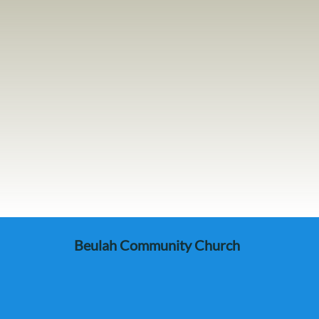
Beulah Community Church