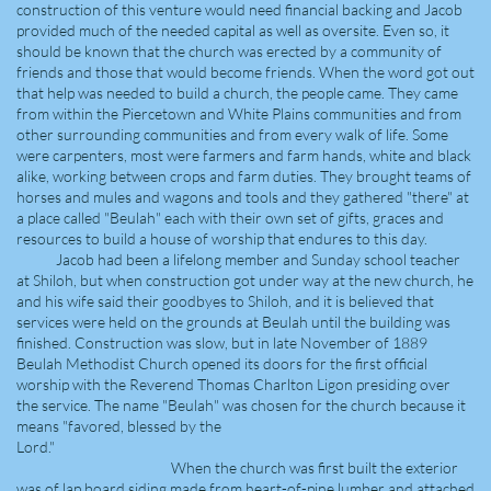
construction of this venture would need financial backing and Jacob
provided much of the needed capital as well as oversite. Even so, it
should be known that the church was erected by a community of
friends and those that would become friends. When the word got out
that help was needed to build a church, the people came. They came
from within the Piercetown and White Plains communities and from
other surrounding communities and from every walk of life. Some
were carpenters, most were farmers and farm hands, white and black
alike, working between crops and farm duties. They brought teams of
horses and mules and wagons and tools and they gathered "there" at
a place called "Beulah" each with their own set of gifts, graces and
resources to build a house of worship that endures to this day.
Jacob had been a lifelong member and Sunday school teacher
at Shiloh, but when construction got under way at the new church, he
and his wife said their goodbyes to Shiloh, and it is believed that
services were held on the grounds at Beulah until the building was
finished. Construction was slow, but in late November of 1889
Beulah Methodist Church opened its doors for the first official
worship with the Reverend Thomas Charlton Ligon presiding over
the service. The name "Beulah" was chosen for the church because it
means "favored, blessed by the
Lord."
When the church was first built the exterior
was of lap board siding made from heart-of-pine lumber and attached